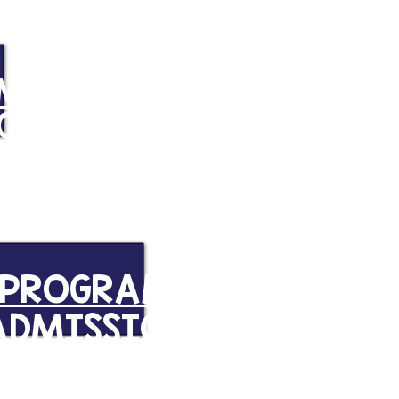
AM
CODE
PROGRAM
ADMISSION