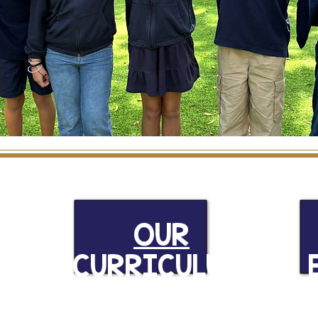
S
OUR
CURRICULUM
R