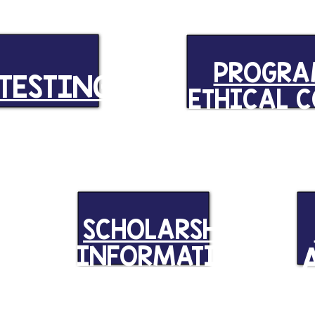
PROGR
TESTING
ETHICAL 
ND
SCHOLARSHIP
INFORMATION