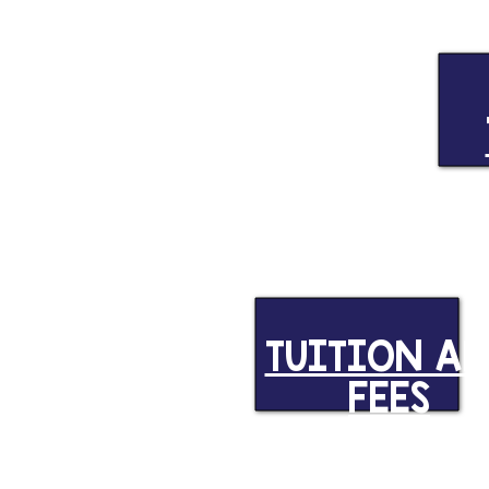
TUITION A
FEES