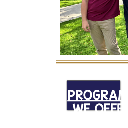
PROGRAM
WE OFFE