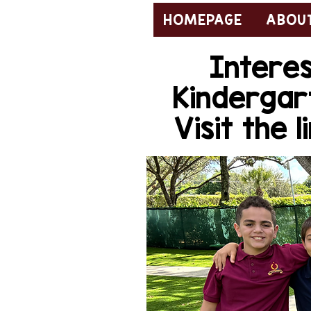
HOMEPAGE
ABOUT
Interes
Kindergar
Visit the 