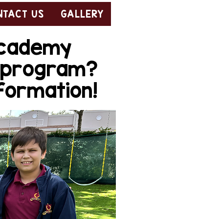
NTACT US
GALLERY
 Academy
e program?
nformation!