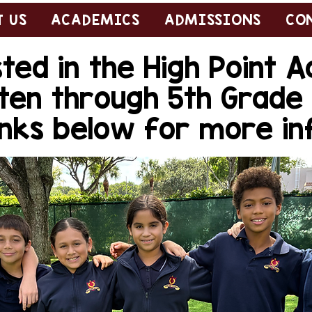
 US
ACADEMICS
ADMISSIONS
CO
ted in the High Point
ten through 5th Grad
links below for more i