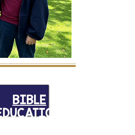
BIBLE
EDUCATION