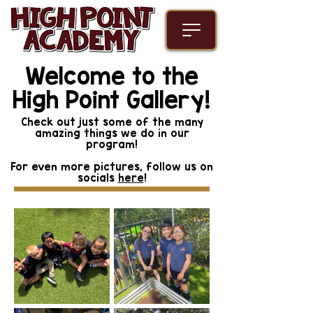
Welcome to the
High Point Gallery!
Check out just some of the many
amazing things we do in our
program!
For even more pictures, follow us on
socials
here
!