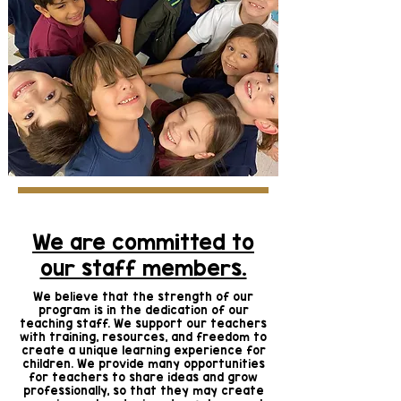
We are committed to
our staff members.
We believe that the strength of our
program is in the dedication of our
teaching staff. We support our teachers
with training, resources, and freedom to
create a unique learning experience for
children. We provide many opportunities
for teachers to share ideas and grow
professionally, so that they may create