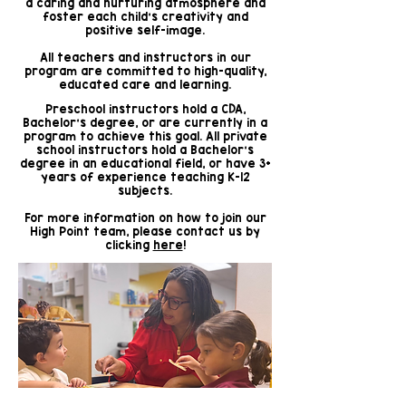
a caring and nurturing atmosphere and
foster each child's creativity and
positive self-image.
All teachers and instructors in our
program are committed to high-quality,
educated care and learning.
Preschool instructors hold a CDA,
Bachelor's degree, or are currently in a
program to achieve this goal. All private
school instructors hold a Bachelor's
degree in an educational field, or have 3+
years of experience teaching K-12
subjects.
For more information on how to join our
High Point team, please contact us by
clicking
here
!