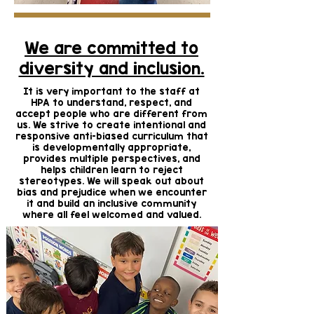
We are committed to
diversity and inclusion.
It is very important to the staff at
HPA to understand, respect, and
accept people who are different from
us. We strive to create intentional and
responsive anti-biased curriculum that
is developmentally appropriate,
provides multiple perspectives, and
helps children learn to reject
stereotypes. We will speak out about
bias and prejudice when we encounter
it and build an inclusive community
where all feel welcomed and valued.