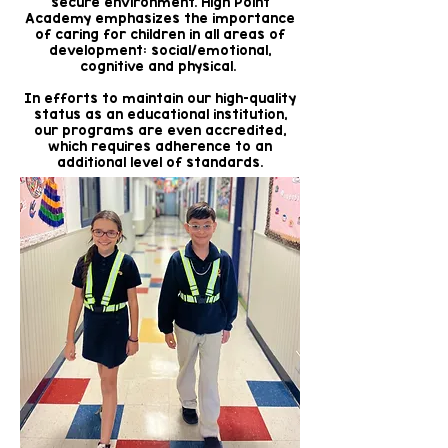
secure environment. High Point
Academy emphasizes the importance
of caring for children in all areas of
development: social/emotional,
cognitive and physical.
In efforts to maintain our high-quality
status as an educational institution,
our programs are even accredited,
which requires adherence to an
additional level of standards.