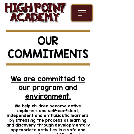
OUR
COMMITMENTS
We are committed to
our program and
environment.
We help children become active
explorers and self-confident,
independent and enthusiastic learners
by stressing the process of learning
and discovery through developmentally
appropriate activities in a safe and