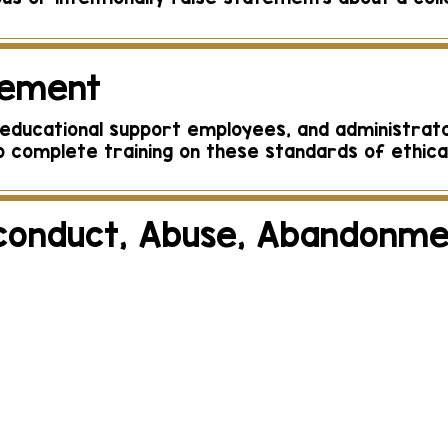
rement
l, educational support employees, and administrat
 complete training on these standards of ethica
conduct, Abuse, Abandonme
or suspected child abuse, abandonment, or negl
e Florida Department of Children and Families, via