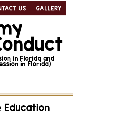
NTACT US
GALLERY
emy
Conduct
ion in Florida and
ssion in Florida)
 ethical conduct, click
e Education