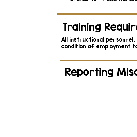
Training Requi
All instructional personne
condition of employment to
Reporting Mis
Reports of actual 
th