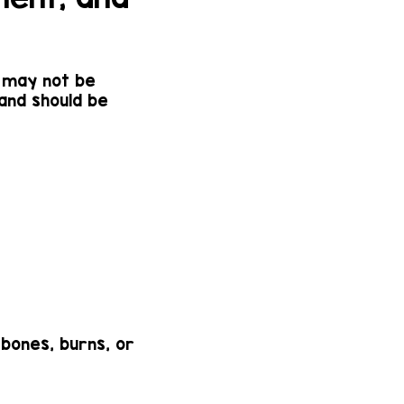
n may not be
 and should be
 bones, burns, or