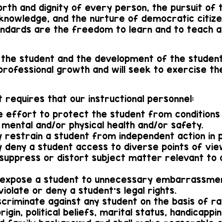
orth and dignity of every person, the pursuit of 
 knowledge, and the nurture of democratic citizen
ndards are the freedom to learn and to teach a
 the student and the development of the student
 professional growth and will seek to exercise th
 requires that our instructional personnel:
e effort to protect the student from conditions 
 mental and/or physical health and/or safety.
y restrain a student from independent action in p
ly deny a student access to diverse points of vie
lly suppress or distort subject matter relevant t
ally expose a student to unnecessary embarrassm
y violate or deny a student's legal rights.
iscriminate against any student on the basis of rac
rigin, political beliefs, marital status, handicappi