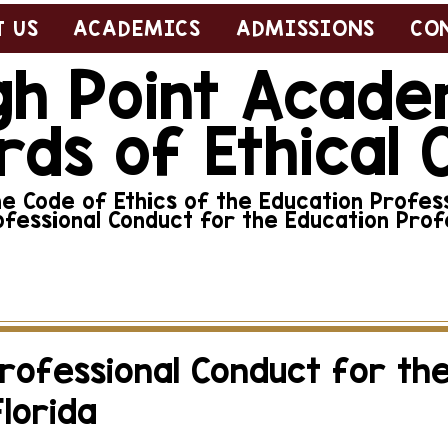
 US
ACADEMICS
ADMISSIONS
CO
gh Point Acad
rds of Ethical 
 Code of Ethics of the Education Profess
ofessional Conduct for the Education Profe
abuse, neglect, or other violation of this code of
here.
Professional Conduct for th
Florida