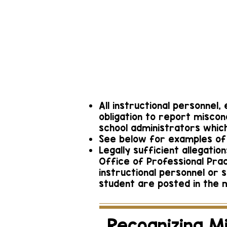
Ormond B
Deilys 
contactschool
386-
All instructional personnel
obligation to report miscon
school administrators which
See below for examples of 
Legally sufficient allegati
Office of Professional Pra
instructional personnel or 
student are posted in the m
Recognizing M