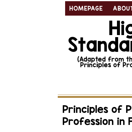
HOMEPAGE
ABOUT
Hi
Standa
(Adapted from the
Principles of Pr
To report misconduct, 
Principles of 
Profession in 