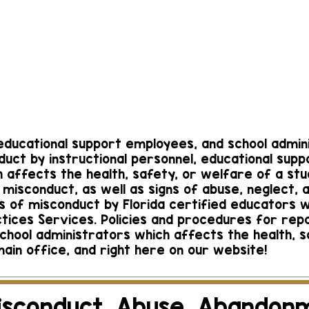
each Campus
Boca Rato
Calzadilla
Corrie 
manager@gmail.co
corrie.schoolman
m
561-482
265-0188
, educational support employees, and school admi
duct by instructional personnel, educational sup
 affects the health, safety, or welfare of a stu
misconduct, as well as signs of abuse, neglect,
ons of misconduct by Florida certified educators w
ctices Services. Policies and procedures for rep
school administrators which affects the health, 
ain office, and right here on our website!
isconduct, Abuse, Abandon