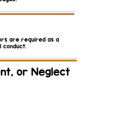
ors are required as a
l conduct.
nt, or Neglect
ect may be made to
: