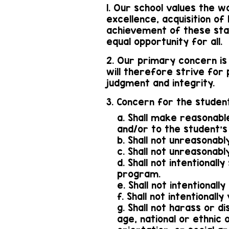
1. Our school values the w
excellence, acquisition of
achievement of these sta
equal opportunity for all.
2. Our primary concern is
will therefore strive for
judgment and integrity.
3. Concern for the student
a. Shall make reasonabl
and/or to the student's
b. Shall not unreasonabl
c. Shall not unreasonab
d. Shall not intentiona
program.
e. Shall not intention
f. Shall not intentionall
g. Shall not harass or d
age, national or ethnic o