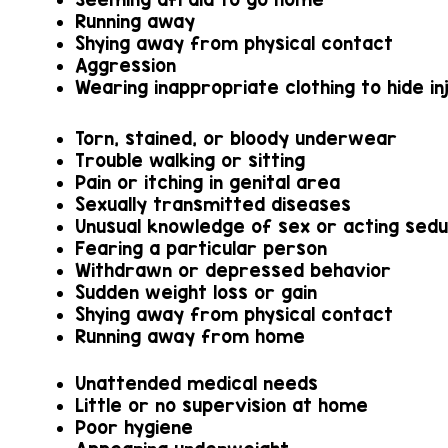
Running away
Shying away from physical contact
Aggression
Wearing inappropriate clothing to hide in
Torn, stained, or bloody underwear
Trouble walking or sitting
Pain or itching in genital area
Sexually transmitted diseases
Unusual knowledge of sex or acting sedu
Fearing a particular person
Withdrawn or depressed behavior
Sudden weight loss or gain
Shying away from physical contact
Running away from home
Unattended medical needs
Little or no supervision at home
Poor hygiene