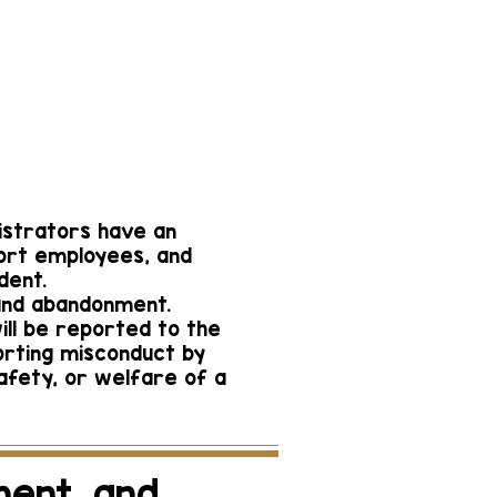
n Campus
Greer
ager@gmail.com
-3772
nistrators have an
port employees, and
dent.
 and abandonment.
ill be reported to the
orting misconduct by
safety, or welfare of a
ment, and