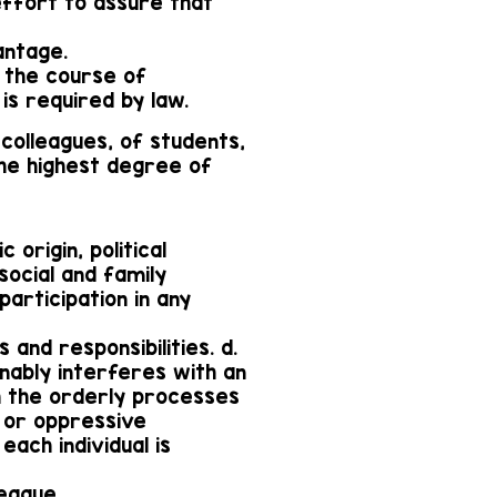
effort to assure that
antage.
n the course of
is required by law.
colleagues, of students,
he highest degree of
 origin, political
social and family
articipation in any
s and responsibilities. d.
nably interferes with an
th the orderly processes
, or oppressive
ach individual is
league.