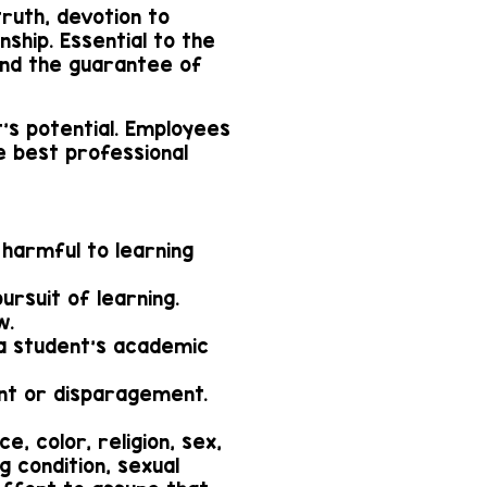
truth, devotion to
ship. Essential to the
nd the guarantee of
's potential. Employees
e best professional
harmful to learning
ursuit of learning.
w.
o a student's academic
ent or disparagement.
e, color, religion, sex,
ng condition, sexual