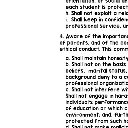
orientation, or social 
each student is protec
h. Shall not exploit a r
i. Shall keep in confide
professional service, u
4. Aware of the importanc
of parents, and of the co
ethical conduct. This com
a. Shall maintain honesty
b. Shall not on the basis 
beliefs, marital status,
background deny to a co
professional organizatio
c. Shall not interfere wi
Shall not engage in har
individual's performanc
of education or which cr
environment; and, furth
protected from such ha
d. Shall not make malici