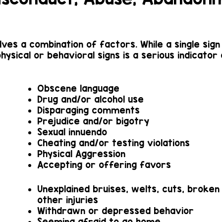
olves a combination of factors. While a single sig
physical or behavioral signs is a serious indicator
Obscene language
Drug and/or alcohol use
Disparaging comments
Prejudice and/or bigotry
Sexual innuendo
Cheating and/or testing violations
Physical Aggression
Accepting or offering favors
Unexplained bruises, welts, cuts, broken
other injuries
Withdrawn or depressed behavior
Seeming afraid to go home