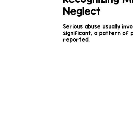
Neglect
Serious abuse usually inv
significant, a pattern of 
reported.
Examples of
misconduct are: