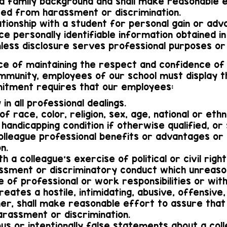
and family background and shall make reasonable 
ted from harassment or discrimination.
elationship with a student for personal gain or adv
nce personally identifiable information obtained i
nless disclosure serves professional purposes or 
e of maintaining the respect and confidence of 
mmunity, employees of our school must display t
mitment requires that our employees:
 in all professional dealings.
of race, color, religion, sex, age, national or ethnic
 handicapping condition if otherwise qualified, or 
lleague professional benefits or advantages or p
n.
th a colleague's exercise of political or civil right
assment or discriminatory conduct which unreaso
e of professional or work responsibilities or wi
eates a hostile, intimidating, abusive, offensive
er, shall make reasonable effort to assure that e
rassment or discrimination.
ous or intentionally false statements about a col