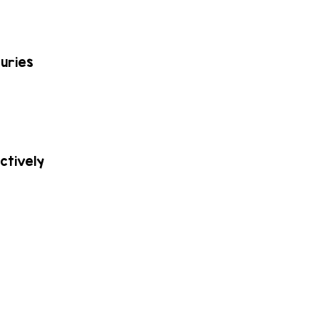
juries
ctively