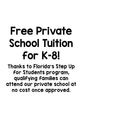
Elementary and Middle
School Programs
Free Private
School Tuition
for K–8!
Thanks to Florida’s Step Up
for Students program,
qualifying families can
attend our private school at
no cost once approved.
For information about
tuition assistance
programs, please click