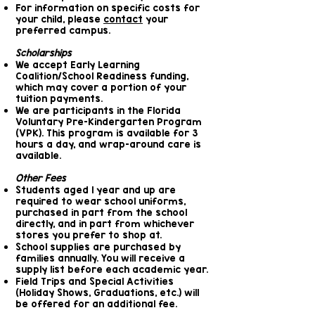
For information on specific costs for
your child, please
contact
your
preferred campus.
Scholarships
We accept Early Learning
Coalition/School Readiness funding,
which may cover a portion of your
tuition payments.
We are participants in the Florida
Voluntary Pre-Kindergarten Program
(VPK). This program is available for 3
hours a day, and wrap-around care is
available.
Other Fees
Students aged 1 year and up are
required to wear school uniforms,
purchased in part from the school
directly, and in part from whichever
stores you prefer to shop at.
School supplies are purchased by
families annually. You will receive a
supply list before each academic year.
Field Trips and Special Activities
(Holiday Shows, Graduations, etc.) will
be offered for an additional fee.