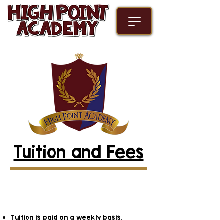
Tuition and Fees
Infant, Toddler, and
Preschool Programs
Tuition is paid on a weekly basis.