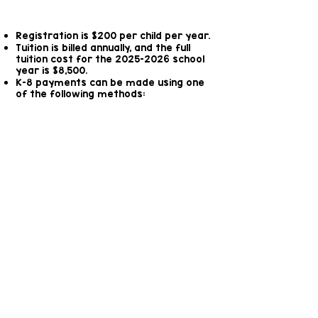
here.
Registration is $200 per child per year.
Tuition is billed annually, and the full
tuition cost for the
2025-2026
school
year is $8,500.
K-8 payments can be made using one
of the following methods:
In full at the beginning of
the school year
In 10 monthly installments,
due on the first of each
month.
Weekly for the duration
of the academic year
Other Fees
Afterschool care is available for an
additional fee of $50 per week, which
covers your child from 3:00 P.M. until 6