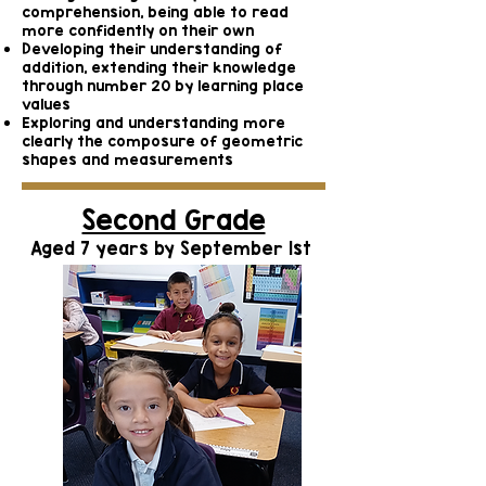
comprehension, being able to read
more confidently on their own
Developing their understanding of
addition, extending their knowledge
through number 20 by learning place
values
Exploring and understanding more
clearly the composure of geometric
shapes and measurements
Second Grade
Aged 7 years by September 1st