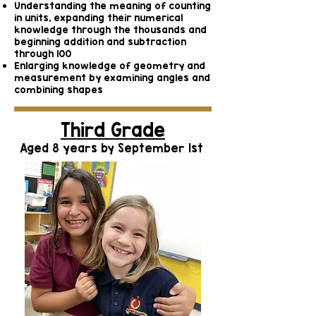
Understanding the meaning of counting
in units, expanding their numerical
knowledge through the thousands and
beginning addition and subtraction
through 100
Enlarging knowledge of geometry and
measurement by examining angles and
combining shapes
Third Grade
Aged 8 years by September 1st