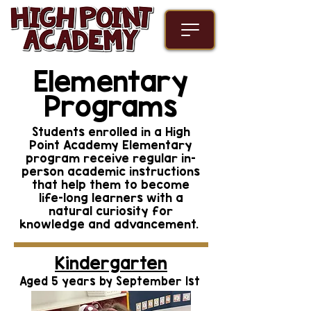
Elementary
Programs
Students enrolled in a High
Point Academy Elementary
program receive regular in-
person academic instructions
that help them to become
life-long learners with a
natural curiosity for
knowledge and advancement.
Kindergarten
Aged 5 years by September 1st