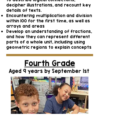
decipher illustrations, and recount key
details of texts.
Encountering multiplication and division
within 100 for the first time, as well as
arrays and areas
Develop an understanding of fractions,
and how they can represent different
parts of a whole unit, including using
geometric regions to explain concepts
Fourth Grade
Aged 9 years by September 1st