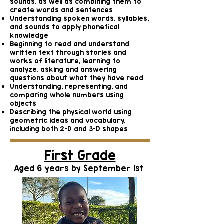
sounds, as well as combining them to
create words and sentences
Understanding spoken words, syllables,
and sounds to apply phonetical
knowledge
Beginning to read and understand
written text through stories and
works of literature, learning to
analyze, asking and answering
questions about what they have read
Understanding, representing, and
comparing whole numbers using
objects
Describing the physical world using
geometric ideas and vocabulary,
including both 2-D and 3-D shapes
First Grade
Aged 6 years by September 1st