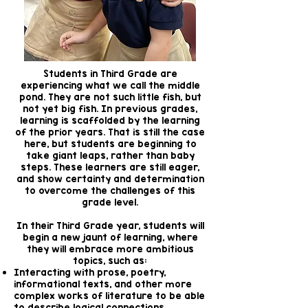
Students in Third Grade are
experiencing what we call the middle
pond. They are not such little fish, but
not yet big fish. In previous grades,
learning is scaffolded by the learning
of the prior years. That is still the case
here, but students are beginning to
take giant leaps, rather than baby
steps. These learners are still eager,
and show certainty and determination
to overcome the challenges of this
grade level.
In their Third Grade year, students will
begin a new jaunt of learning, where
they will embrace more ambitious
topics, such as:
Interacting with prose, poetry,
informational texts, and other more
complex works of literature to be able
to describe logical connections,