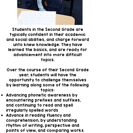
Students in the Second Grade are
typically confident in their academic
and social abilities, and charge forward
unto knew knowledge. They have
learned the basics, and are ready for
advancement into more difficult
topics.
Over the course of their Second Grade
year, students will have the
opportunity to challenge themselves
by learning along some of the following
topics:
Advancing phonetic awareness by
encountering prefixes and suffixes,
and continuing to read and spell
irregularly spelled words
Advance in reading fluency and
comprehension, by understanding
rhythm of writing, perspective and
points of view, and comparing works