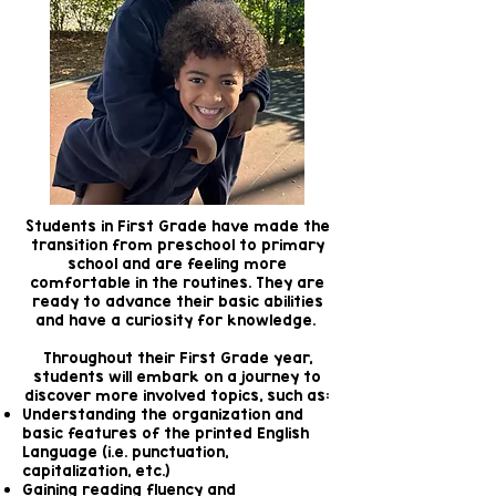
Students in First Grade have made the
transition from preschool to primary
school and are feeling more
comfortable in the routines. They are
ready to advance their basic abilities
and have a curiosity for knowledge.
Throughout their First Grade year,
students will embark on a journey to
discover more involved topics, such as:
Understanding the organization and
basic features of the printed English
Language (i.e. punctuation,
capitalization, etc.)
Gaining reading fluency and