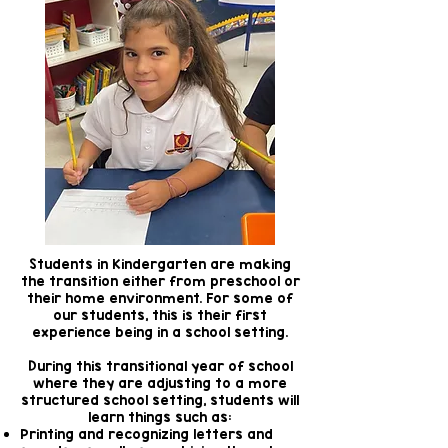
Students in Kindergarten are making
the transition either from preschool or
their home environment. For some of
our students, this is their first
experience being in a school setting.
During this transitional year of school
where they are adjusting to a more
structured school setting, students will
learn things such as:
Printing and recognizing letters and